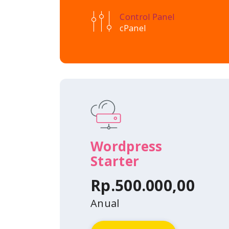
Control Panel
cPanel
Wordpress
Starter
Rp.500.000,00
Anual