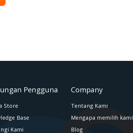
ungan Pengguna
Company
a Store
Tentang Kami
ledge Base
Mengapa memilih kami
ngi Kami
Blog