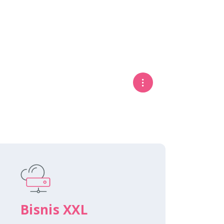
Bisnis XXL