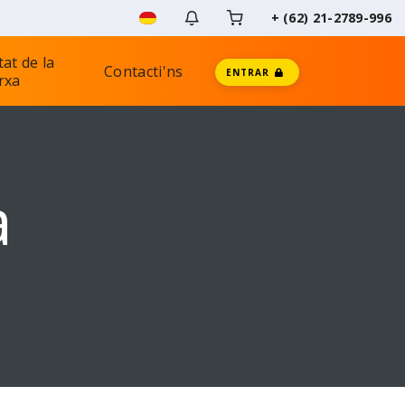
+ (62) 21-2789-996
tat de la
Contacti'ns
ENTRAR
rxa
a