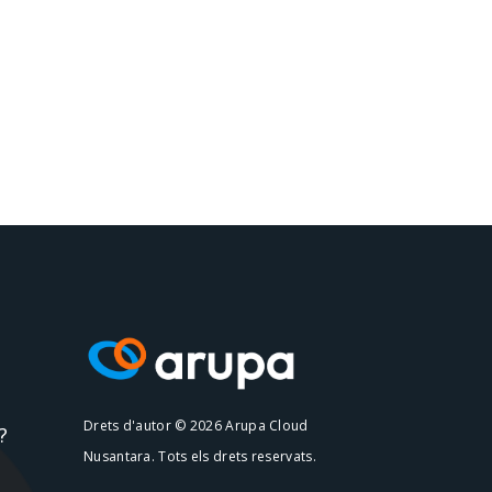
Drets d'autor © 2026 Arupa Cloud
?
Nusantara. Tots els drets reservats.