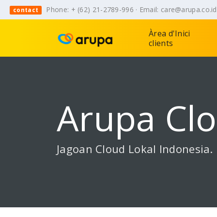
Phone: + (62) 21-2789-996 · Email: care@arupa.co.i
contact
Àrea d'Inici
clients
Arupa Cl
Jagoan Cloud Lokal Indonesia.