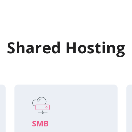
Shared Hosting
SMB