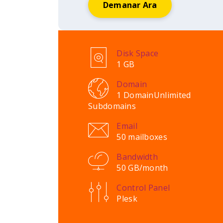
Demanar Ara
Disk Space
1 GB
Domain
1 Domain
Unlimited
Subdomains
Email
50 mailboxes
Bandwidth
50 GB/month
Control Panel
Plesk