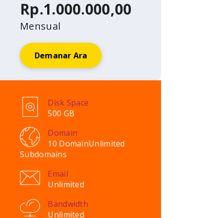
Rp.1.000.000,00
Mensual
Demanar Ara
Disk Space
500 GB
Domain
10 Domain
Unlimited
Subdomains
Email
Unlimited
Bandwidth
Unlimited