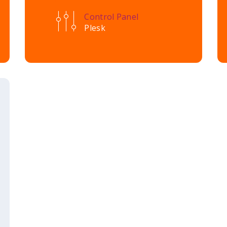
Control Panel
Plesk