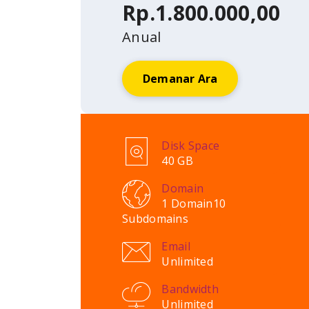
Rp.1.800.000,00
Anual
Demanar Ara
Disk Space
40 GB
Domain
1 Domain
10
Subdomains
Email
Unlimited
Bandwidth
Unlimited