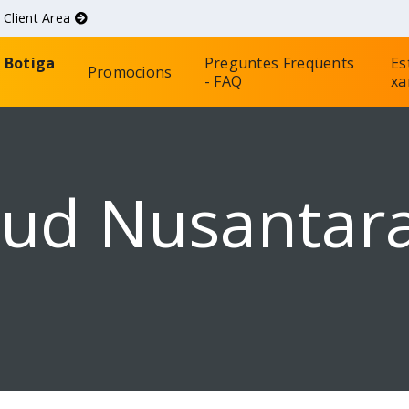
d
Client Area
Botiga
Preguntes Freqüents
Es
Promocions
- FAQ
xa
oud Nusantar