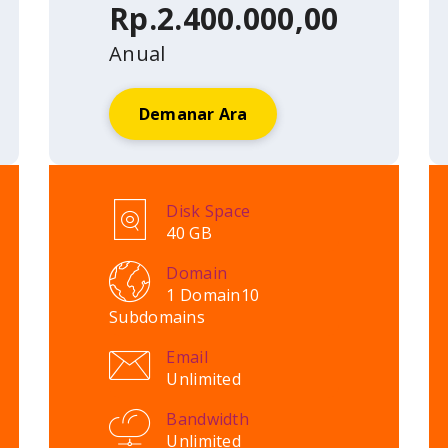
Rp.2.400.000,00
Anual
Demanar Ara
Disk Space
40 GB
Domain
1 Domain
10
Subdomains
Email
Unlimited
Bandwidth
Unlimited