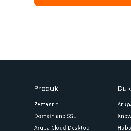
Produk
Duk
Zettagrid
Arup
Domain and SSL
Know
Arupa Cloud Desktop
Hubu