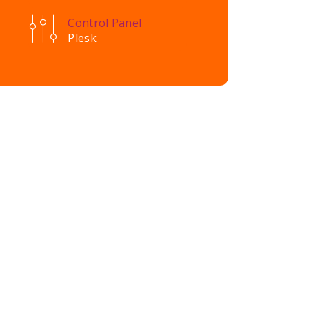
Control Panel
Plesk