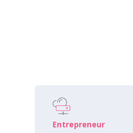
Entrepreneur