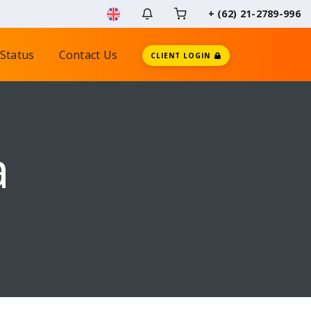
+ (62) 21-2789-996
Status
Contact Us
CLIENT LOGIN
a