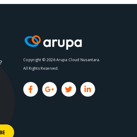
Copyright © 2026 Arupa Cloud Nusantara.
?
All Rights Reserved.