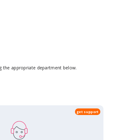
ing the appropriate department below.
get support