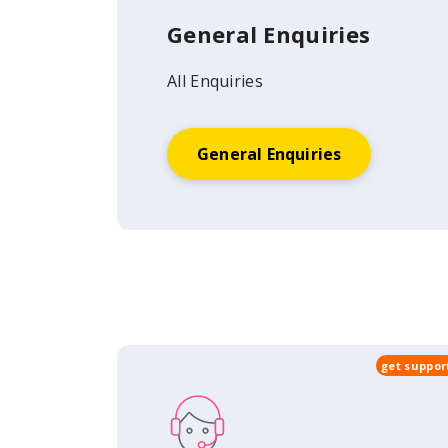
General Enquiries
All Enquiries
General Enquiries
get suppor