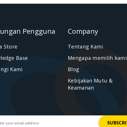
ungan Pengguna
Company
a Store
Tentang Kami
ledge Base
Mengapa memilih kami
ngi Kami
Blog
Kebijakan Mutu &
Keamanan