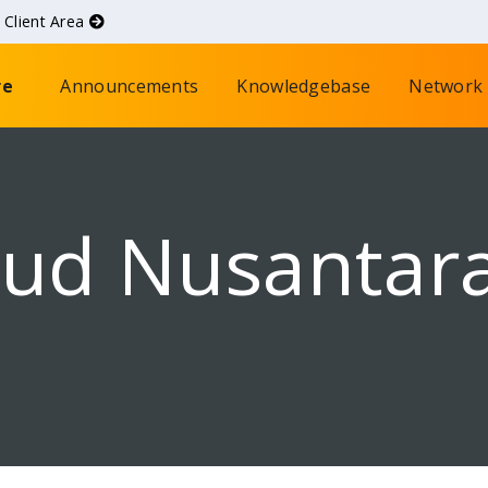
d
Client Area
re
Announcements
Knowledgebase
Network 
oud Nusantar