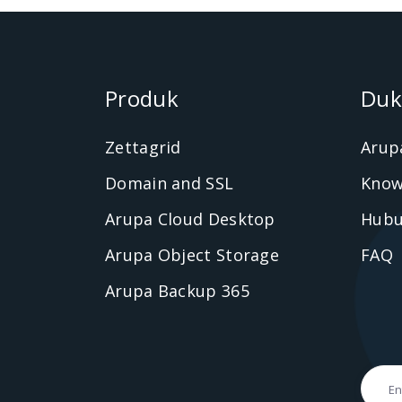
Produk
Duk
Zettagrid
Arup
Domain and SSL
Know
Arupa Cloud Desktop
Hubu
Arupa Object Storage
FAQ
Arupa Backup 365