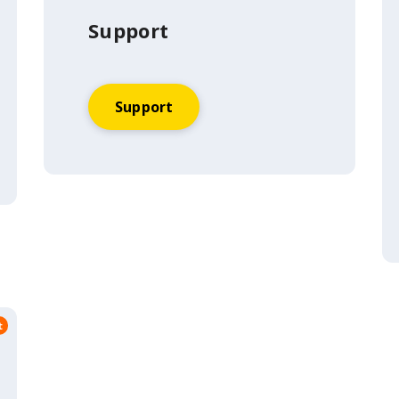
Support
Support
t