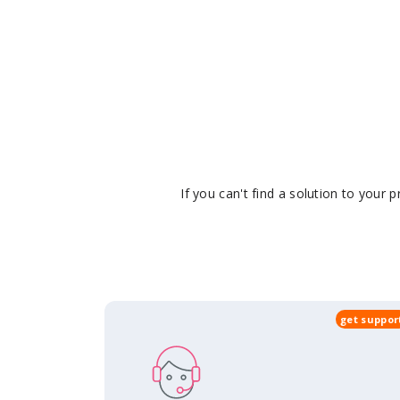
If you can't find a solution to your
get suppor