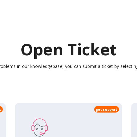
Open Ticket
 problems in our knowledgebase, you can submit a ticket by select
t
get support