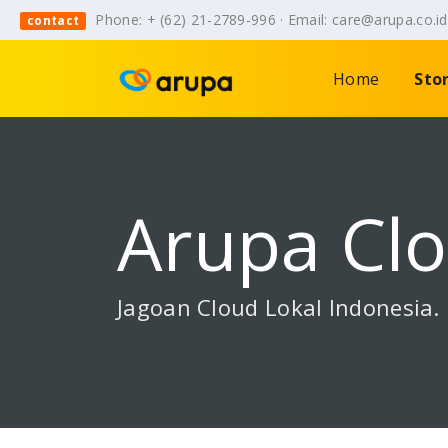
Phone: + (62) 21-2789-996 · Email: care@arupa.co.i
contact
Home
Sto
Arupa Cl
Jagoan Cloud Lokal Indonesia.