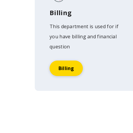
Billing
This department is used for if
you have billing and financial
question
Billing