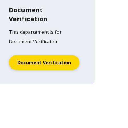
Document
Verification
This departement is for
Document Verification
Document Verification