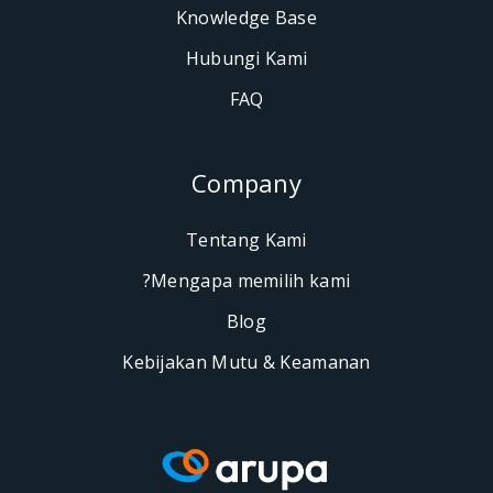
Knowledge Base
Hubungi Kami
FAQ
Company
Tentang Kami
Mengapa memilih kami?
Blog
Kebijakan Mutu & Keaman