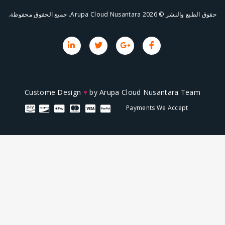
حقوق ال
Custome Design
♥
by
Arupa Cloud Nusa
Payments We