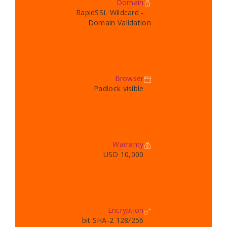
Domain
RapidSSL Wildcard -
Domain Validation
Browser
Padlock visible
Warranty
10,000 USD
Encryption
128/256 bit SHA-2