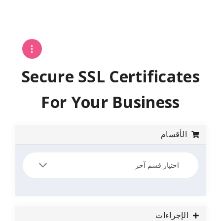
Secure SSL Certifi
For Your Busin
ا