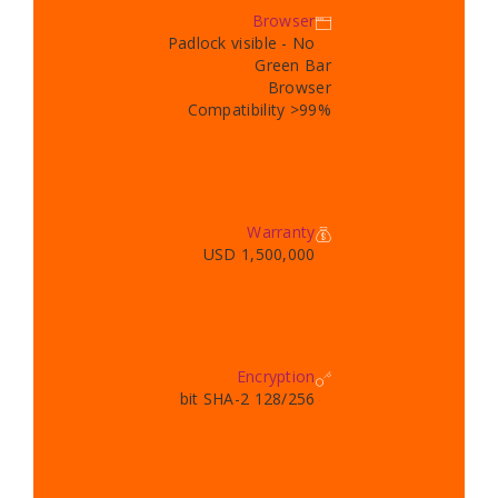
Browser
Padlock visible - No
Green Bar
Browser
Compatibility >99%
Warranty
1,500,000 USD
Encryption
128/256 bit SHA-2