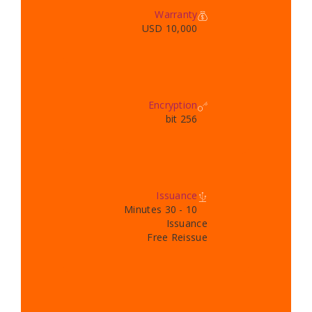
Warranty
10,000 USD
Encryption
256 bit
Issuance
10 - 30 Minutes
Issuance
Free Reissue