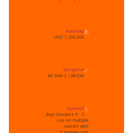
Warranty
1,250,000 USD
Encryption
128/256 bit SHA-2
Issuance
2 - 3 days Issuance
Use on multiple
servers with
*.domain.com