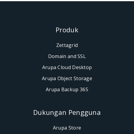
Produk
Zettagrid
Domain and SSL
Arupa Cloud Desktop
Arupa Object Storage
Arupa Backup 365
Dukungan Penggun
Arupa Store