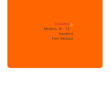
Issuance
15 - 30 Minutes
Issuance
Free Reissue