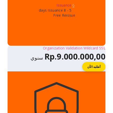
Issuance
5 - 8 days Issuance
Free Reissue
Organization Validatio
Rp.9.000.
سنوي