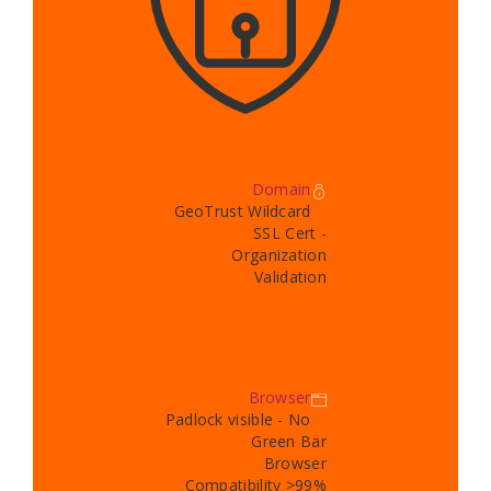
Domain
GeoTrust Wildcard
SSL Cert -
Organization
Validation
Browser
Padlock visible - No
Green Bar
Browser
Compatibility >99%