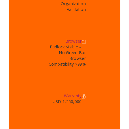
- Organization
Validation
Browser
Padlock visible –
No Green Bar
Browser
Compatibility >99%
Warranty
USD 1,250,000