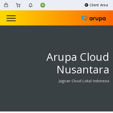
Arupa 
Nusa
Jagoan Cloud 