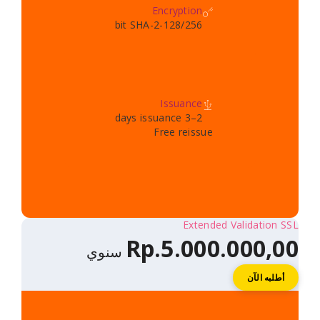
Encryption
128/256-bit SHA-2
Issuance
2–3 days issuance
Free reissue
Extended V
Rp.5.000.
سنوي