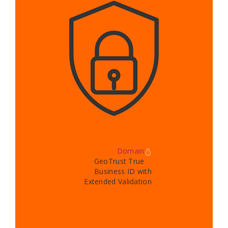
Domain
GeoTrust True
Business ID with
Extended Validation