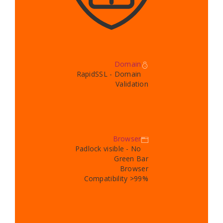
Domain
RapidSSL - Domain
Validation
Browser
Padlock visible - No
Green Bar
Browser
Compatibility >99%