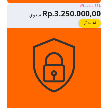
Rp.3.250.
سنوي