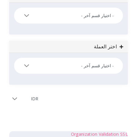
اخ
Organization 