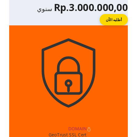
Rp.3.000.
سنوي
DOMAIN
GeoTrust SSL Cert