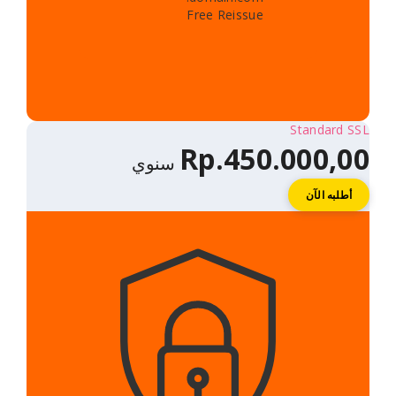
Free Reissue
Rp.450.
سنوي