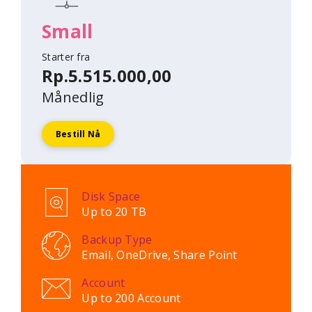
Small
Starter fra
Rp.5.515.000,00
Månedlig
Bestill Nå
Disk Space
Up to 20 TB
Backup Type
Email, OneDrive, Share Point
Account
Up to 200 Account