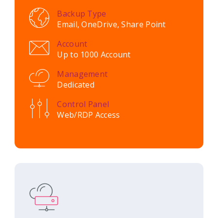
Backup Type
Email, OneDrive, Share Point
Account
Up to 1000 Account
Management
Dedicated
Control Panel
Web/RDP Access