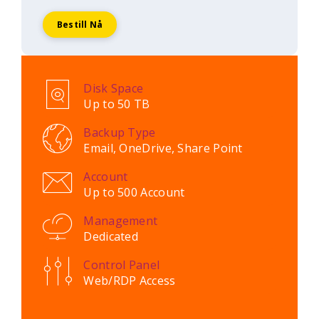
Bestill Nå
Disk Space
Up to 50 TB
Backup Type
Email, OneDrive, Share Point
Account
Up to 500 Account
Management
Dedicated
Control Panel
Web/RDP Access