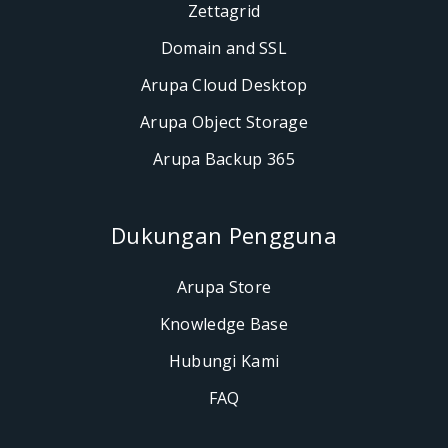
Zettagrid
Domain and SSL
Arupa Cloud Desktop
Arupa Object Storage
Arupa Backup 365
Dukungan Pengguna
Arupa Store
Knowledge Base
Hubungi Kami
FAQ