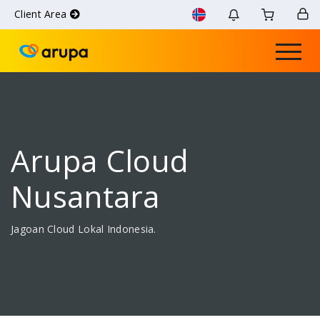
Client Area
Arupa Cloud
Nusantara
Jagoan Cloud Lokal Indonesia.