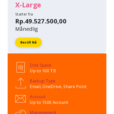
X-Large
Starter fra
Rp.49.527.500,00
Månedlig
Bestill Nå
Disk Space
Up to 100 TB
Backup Type
Email, OneDrive, Share Point
Account
Up to 1500 Account
Management