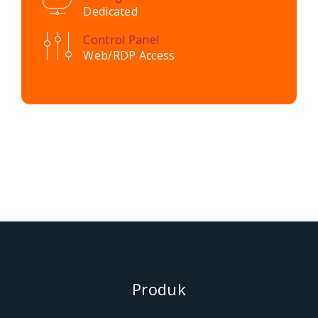
Dedicated
Control Panel
Web/RDP Access
Produk