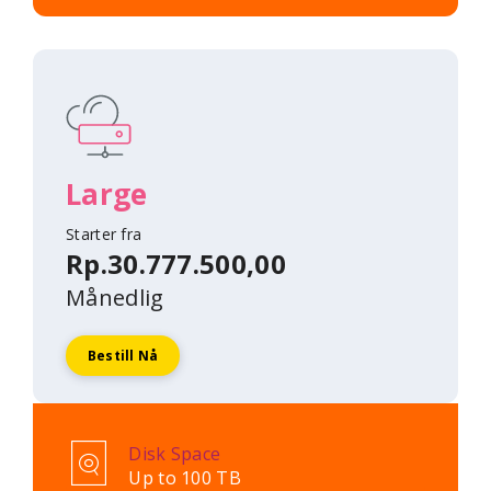
Large
Starter fra
Rp.30.777.500,00
Månedlig
Bestill Nå
Disk Space
Up to 100 TB