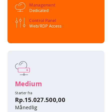
Management
Dedicated
Control Panel
Web/RDP Access
Medium
Starter fra
Rp.15.027.500,00
Månedlig