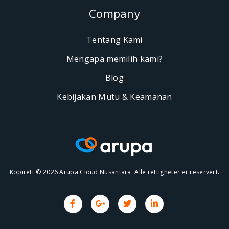
Company
Tentang Kami
Mengapa memilih kami?
Blog
Kebijakan Mutu & Keamanan
Kopirett © 2026 Arupa Cloud Nusantara. Alle rettigheter er reservert.