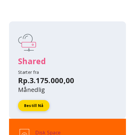
Shared
Starter fra
Rp.3.175.000,00
Månedlig
Bestill Nå
Disk Space