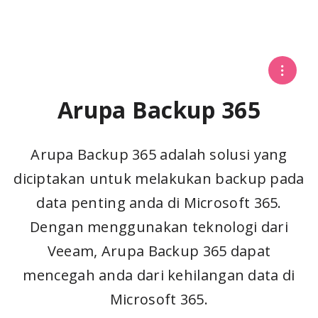
Arupa Backup 365
Arupa Backup 365 adalah solusi yang
diciptakan untuk melakukan backup pada
data penting anda di Microsoft 365.
Dengan menggunakan teknologi dari
Veeam, Arupa Backup 365 dapat
mencegah anda dari kehilangan data di
Microsoft 365.