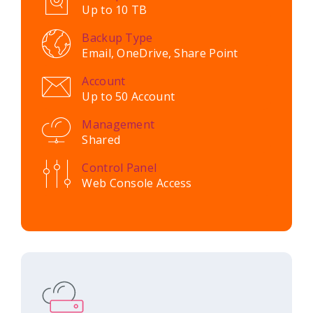
Up to 10 TB
Backup Type
Email, OneDrive, Share Point
Account
Up to 50 Account
Management
Shared
Control Panel
Web Console Access