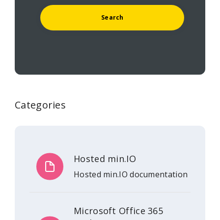
Categories
Hosted min.IO
Hosted min.IO documentation
Microsoft Office 365