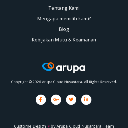
Tentang Kami
Mengapa memilih kami?
Blog
Kebijakan Mutu & Keamanan
Copyright © 2026 Arupa Cloud Nusantara. All Rights Reserved.
Custome Design
♥
by
Arupa Cloud Nusantara Team