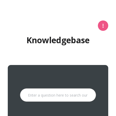
Knowledgebase