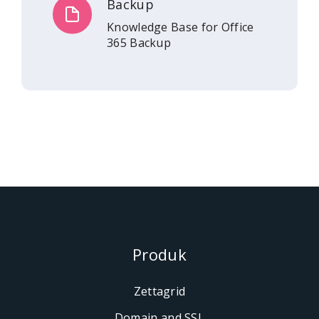
Backup
Knowledge Base for Office
365 Backup
Produk
Zettagrid
Domain and SSL