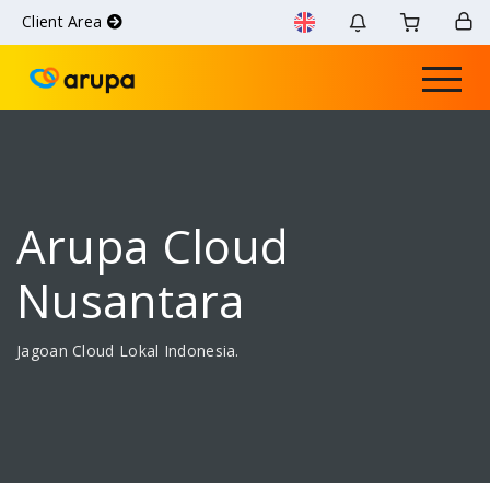
Client Area
Arupa Cloud
Nusantara
Jagoan Cloud Lokal Indonesia.