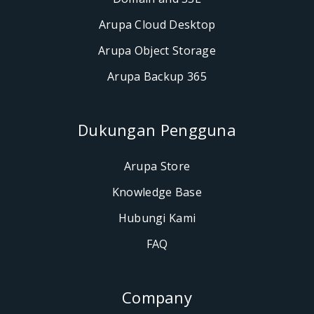
Arupa Cloud Desktop
Arupa Object Storage
Arupa Backup 365
Dukungan Pengguna
Arupa Store
Knowledge Base
Hubungi Kami
FAQ
Company